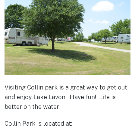
Visiting Collin park is a great way to get out
and enjoy Lake Lavon. Have fun! Life is
better on the water.
Collin Park is located at: