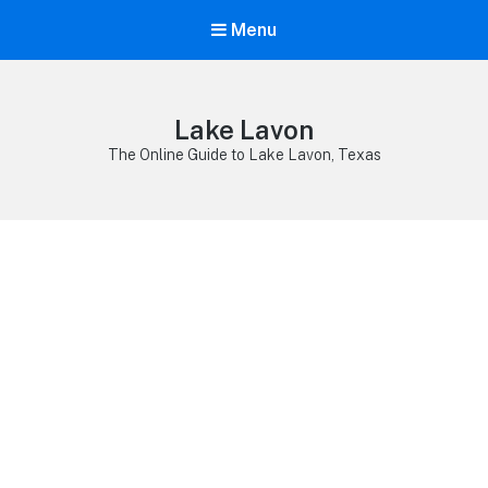
Menu
Lake Lavon
The Online Guide to Lake Lavon, Texas