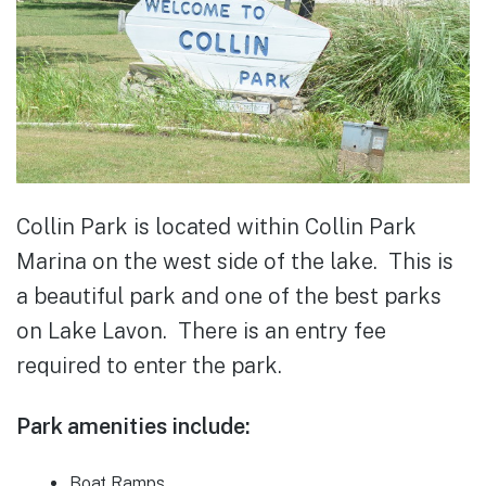
Collin Park is located within Collin Park
Marina on the west side of the lake. This is
a beautiful park and one of the best parks
on Lake Lavon. There is an entry fee
required to enter the park.
Park amenities include:
Boat Ramps