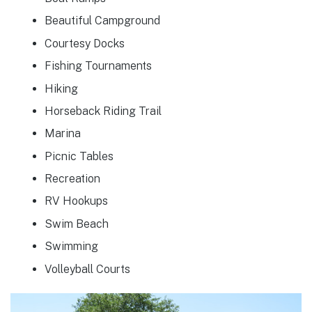
Beautiful Campground
Courtesy Docks
Fishing Tournaments
Hiking
Horseback Riding Trail
Marina
Picnic Tables
Recreation
RV Hookups
Swim Beach
Swimming
Volleyball Courts