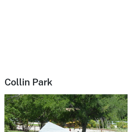
Collin Park