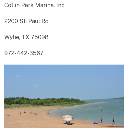
Collin Park Marina, Inc.
2200 St. Paul Rd.
Wylie, TX 75098
972-442-3567